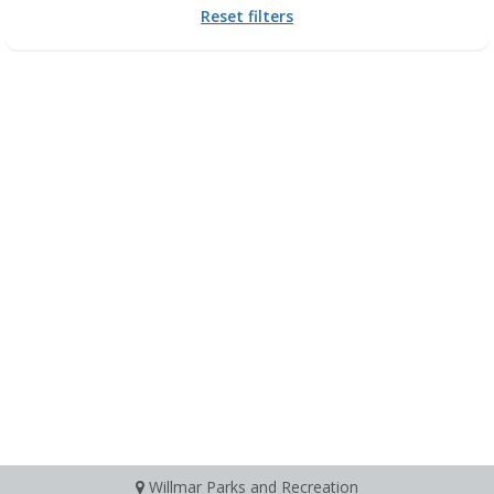
Reset filters
Willmar Parks and Recreation