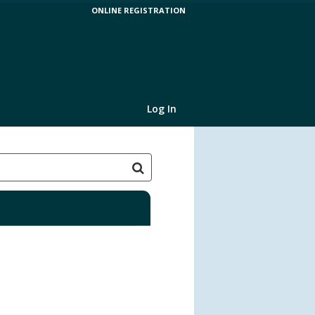
ONLINE REGISTRATION
Log In