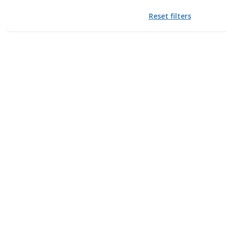
Reset filters