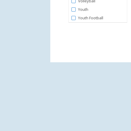
Volleyball
Youth
Youth Football