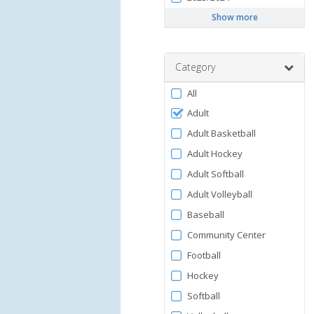
Show more
Category
Filter
All
by
Adult
Category
Adult Basketball
Adult Hockey
Adult Softball
Adult Volleyball
Baseball
Community Center
Football
Hockey
Softball