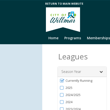
RETURN TO MAIN WEBSITE
Home
Programs
Memberships
Leagues
Season Year
Filter
Currently Running
by
2025
Season
2024/2025
2024
2023/2024